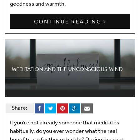
goodness and warmth.
CONTINUE READING
MEDITATION AND THE UNCONSCIOUS MIND
Share:
If you’re not already someone that meditates
habitually, do you ever wonder what the real
benefits are for those that do? During the past