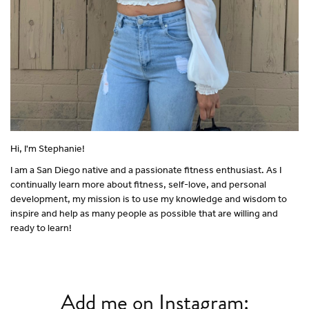
Hi, I'm Stephanie!
I am a San Diego native and a passionate fitness enthusiast. As I
continually learn more about fitness, self-love, and personal
development, my mission is to use my knowledge and wisdom to
inspire and help as many people as possible that are willing and
ready to learn!
Add me on Instagram: