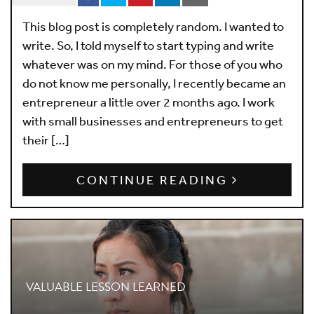
This blog post is completely random. I wanted to
write. So, I told myself to start typing and write
whatever was on my mind. For those of you who
do not know me personally, I recently became an
entrepreneur a little over 2 months ago. I work
with small businesses and entrepreneurs to get
their […]
CONTINUE READING
VALUABLE LESSON LEARNED