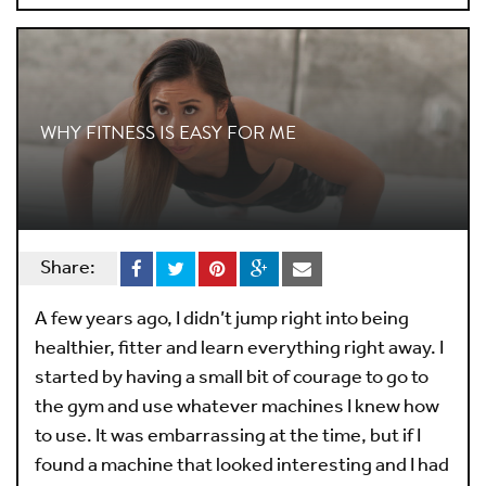
WHY FITNESS IS EASY FOR ME
Share:
A few years ago, I didn’t jump right into being
healthier, fitter and learn everything right away. I
started by having a small bit of courage to go to
the gym and use whatever machines I knew how
to use. It was embarrassing at the time, but if I
found a machine that looked interesting and I had