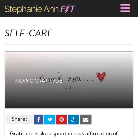
Togg
navig
SELF-CARE
FINDING GRATITUDE
Share:
Gratitude is like a spontaneous affirmation of