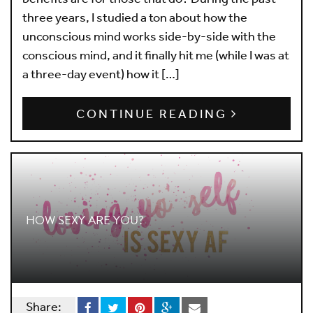
three years, I studied a ton about how the
unconscious mind works side-by-side with the
conscious mind, and it finally hit me (while I was at
a three-day event) how it […]
CONTINUE READING
HOW SEXY ARE YOU?
Share: