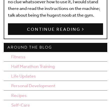
no clue whatsoever how to use it, I would stand
there and read the instructions on the machine;
talk about being the hugest noob at the gym.
CONTINUE READING
AROUND THE BLOG
Fitness
Half Marathon Training
Life Updates
Personal Development
Recipes
Self-Care