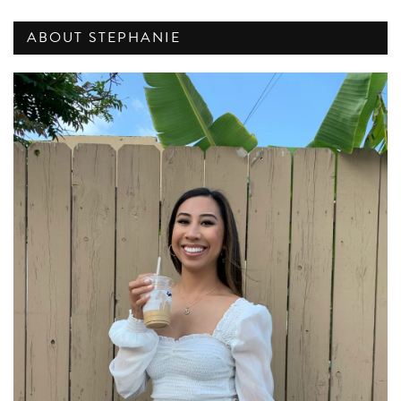
ABOUT STEPHANIE