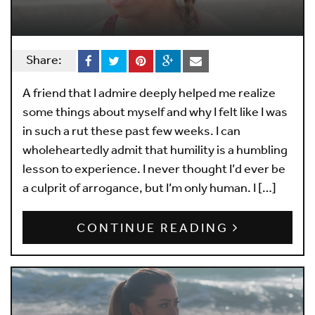
Share:
A friend that I admire deeply helped me realize
some things about myself and why I felt like I was
in such a rut these past few weeks. I can
wholeheartedly admit that humility is a humbling
lesson to experience. I never thought I’d ever be
a culprit of arrogance, but I’m only human. I […]
CONTINUE READING