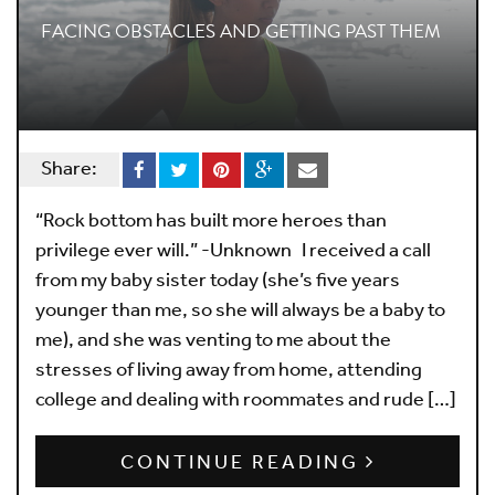
FACING OBSTACLES AND GETTING PAST THEM
Share:
“Rock bottom has built more heroes than
privilege ever will.” -Unknown I received a call
from my baby sister today (she’s five years
younger than me, so she will always be a baby to
me), and she was venting to me about the
stresses of living away from home, attending
college and dealing with roommates and rude […]
CONTINUE READING