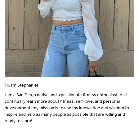
Hi, I'm Stephanie!
I am a San Diego native and a passionate fitness enthusiast. As I
continually learn more about fitness, self-love, and personal
development, my mission is to use my knowledge and wisdom to
inspire and help as many people as possible that are willing and
ready to learn!