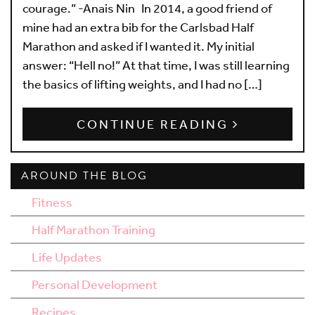
courage.” -Anais Nin In 2014, a good friend of
mine had an extra bib for the Carlsbad Half
Marathon and asked if I wanted it. My initial
answer: “Hell no!” At that time, I was still learning
the basics of lifting weights, and I had no […]
CONTINUE READING
AROUND THE BLOG
Fitness
Half Marathon Training
Life Updates
Personal Development
Recipes