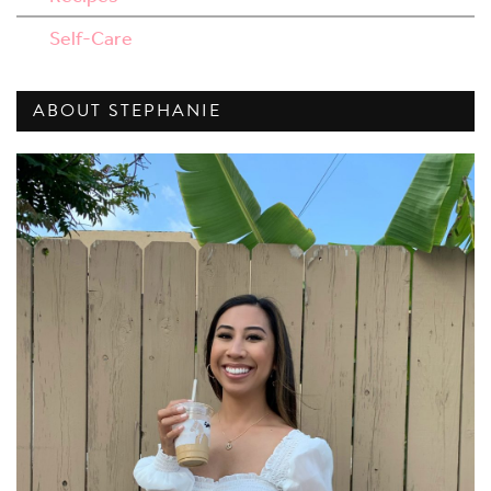
Self-Care
ABOUT STEPHANIE