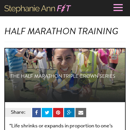
Togg
navig
HALF MARATHON TRAINING
THE HALF MARATHON TRIPLE CROWN SERIES
Share:
“Life shrinks or expands in proportion to one’s