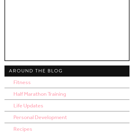
AROUND THE BLOG
Fitness
Half Marathon Training
Life Updates
Personal Development
Recipes