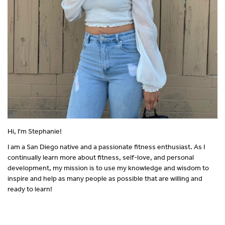
Hi, I'm Stephanie!
I am a San Diego native and a passionate fitness enthusiast. As I
continually learn more about fitness, self-love, and personal
development, my mission is to use my knowledge and wisdom to
inspire and help as many people as possible that are willing and
ready to learn!