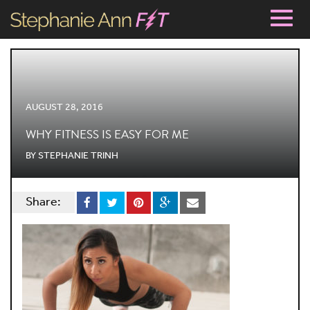
Togg
navig
AUGUST 28, 2016
WHY FITNESS IS EASY FOR ME
BY
STEPHANIE TRINH
Share: