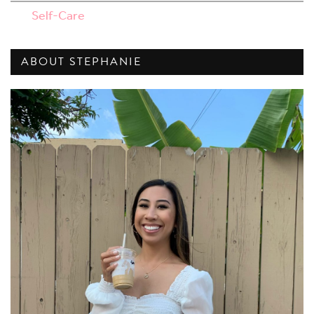
Self-Care
ABOUT STEPHANIE