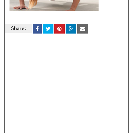
Share: