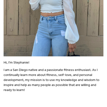
Hi, I'm Stephanie!
I am a San Diego native and a passionate fitness enthusiast. As I
continually learn more about fitness, self-love, and personal
development, my mission is to use my knowledge and wisdom to
inspire and help as many people as possible that are willing and
ready to learn!