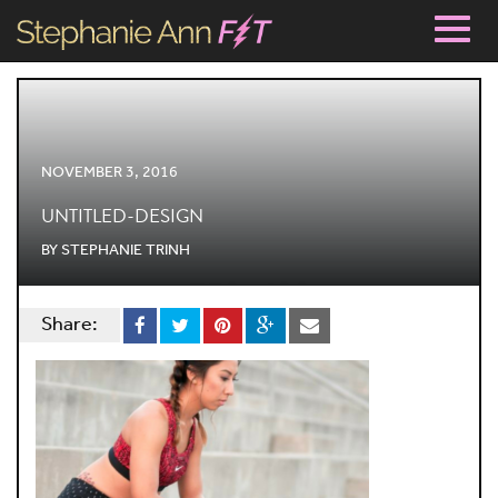
Togg
navig
NOVEMBER 3, 2016
UNTITLED-DESIGN
BY
STEPHANIE TRINH
Share: