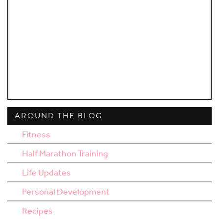
AROUND THE BLOG
Fitness
Half Marathon Training
Life Updates
Personal Development
Recipes