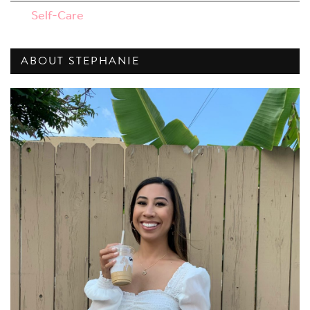
Self-Care
ABOUT STEPHANIE