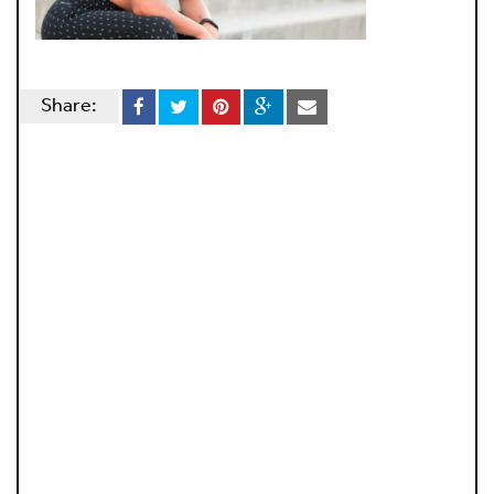
Share: