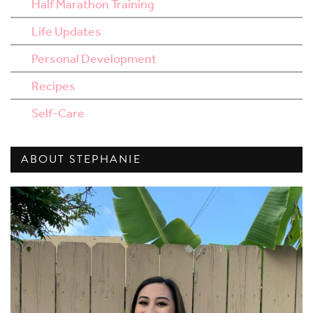
Half Marathon Training
Life Updates
Personal Development
Recipes
Self-Care
ABOUT STEPHANIE