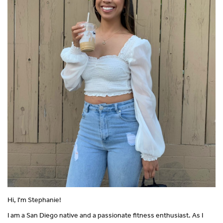
Hi, I'm Stephanie!
I am a San Diego native and a passionate fitness enthusiast. As I