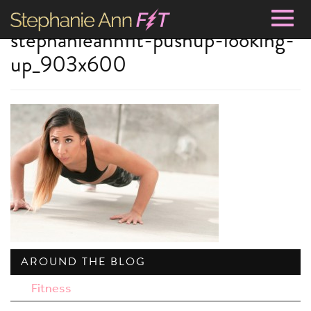
Togg
stephanieannfit-pushup-looking-
navig
up_903x600
AROUND THE BLOG
Fitness