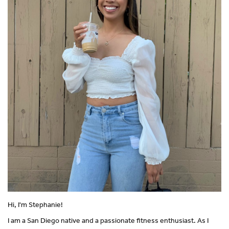
Hi, I'm Stephanie!
I am a San Diego native and a passionate fitness enthusiast. As I