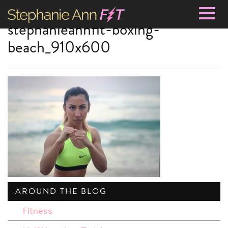
Togg
stephanieannfit-boxing-
navig
beach_910x600
AROUND THE BLOG
Fitness