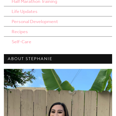
Half Marathon Training
Life Updates
Personal Development
Recipes
Self-Care
ABOUT STEPHANIE