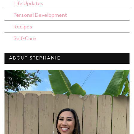
Life Updates
Personal Development
Recipes
Self-Care
ABOUT STEPHANIE