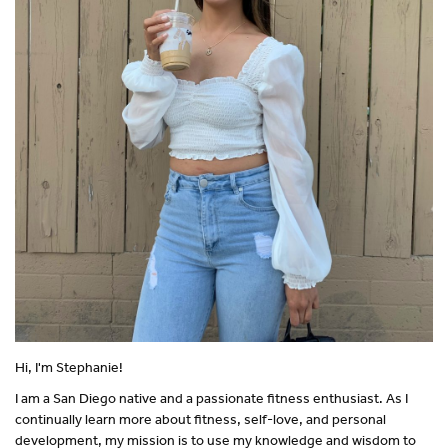
Hi, I'm Stephanie!
I am a San Diego native and a passionate fitness enthusiast. As I
continually learn more about fitness, self-love, and personal
development, my mission is to use my knowledge and wisdom to