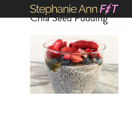
Chia Seed Pudding