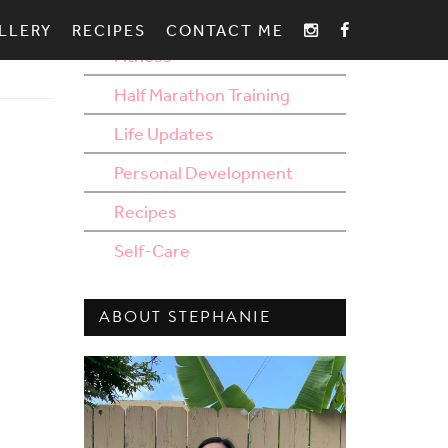
AROUND THE BLOG
LLERY
RECIPES
CONTACT ME
Fitness
Half Marathon Training
Life Updates
Personal Development
Recipes
Self-Care
ABOUT STEPHANIE